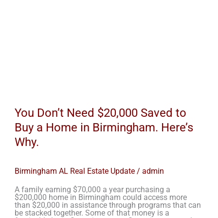
Why.
You Don’t Need $20,000 Saved to
Buy a Home in Birmingham. Here’s
Why.
Birmingham AL Real Estate Update
/
admin
A family earning $70,000 a year purchasing a
$200,000 home in Birmingham could access more
than $20,000 in assistance through programs that can
be stacked together. Some of that money is a