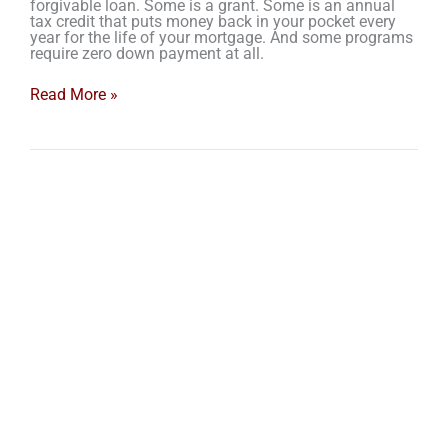
forgivable loan. Some is a grant. Some is an annual
tax credit that puts money back in your pocket every
year for the life of your mortgage. And some programs
require zero down payment at all.
Read More »
4
Things
to
Budget
for
Before
You
Buy
Your
1st
Home