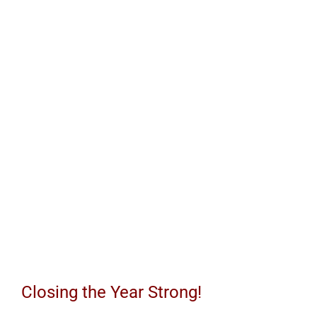
the
Year
Strong!
Closing the Year Strong!