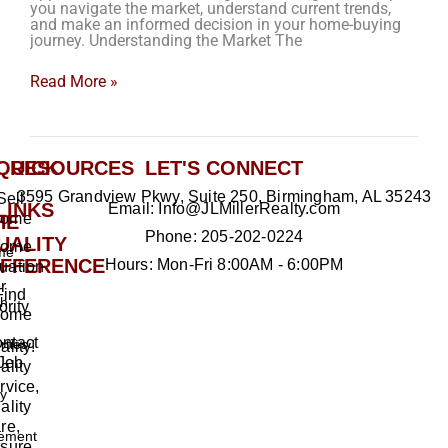
you navigate the market, understand current trends,
and make an informed decision in your home-buying
journey. Understanding the Market The
Read More »
QUICK
RESOURCES
LET'S CONNECT
3595 Grandview Pkwy, Suite 250, Birmingham, AL 35243
Sell
LINKS
Email: Info@JLMillerRealty.com
ome
HE
Phone: 205-202-0224
UALITY
ome
me
IFFERENCE
Hours: Mon-Fri 8:00AM - 6:00PM
uation
r
Find
h
ority
ome
ntact
rties
ality!
Jeb
ality
rvice,
ty
ality
re,
ement
sure