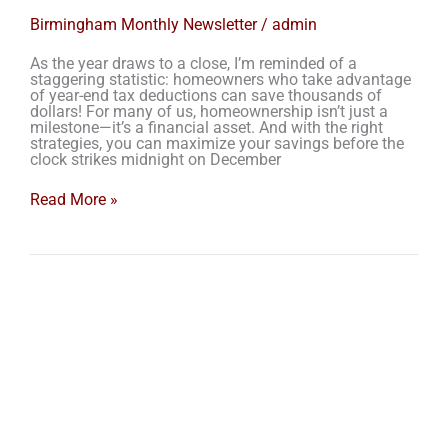
Birmingham Monthly Newsletter
/
admin
As the year draws to a close, I’m reminded of a
staggering statistic: homeowners who take advantage
of year-end tax deductions can save thousands of
dollars! For many of us, homeownership isn’t just a
milestone—it’s a financial asset. And with the right
strategies, you can maximize your savings before the
clock strikes midnight on December
Read More »
Navigating
the
Birmingham
Real
Estate
Market:
A
Buyer’s
Guide
for
2024