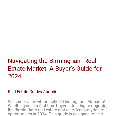
Navigating the Birmingham Real
Estate Market: A Buyer’s Guide for
2024
Real Estate Guides
/
admin
Welcome to the vibrant city of Birmingham, Alabama!
Whether you’re a first-time buyer or looking to upgrade,
the Birmingham real estate market offers a myriad of
opportunities in 2024. This guide is designed to help