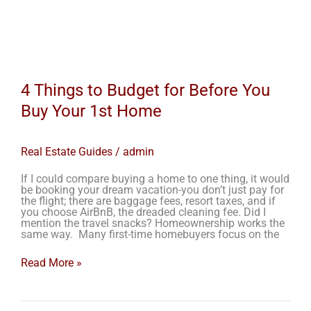
4 Things to Budget for Before You
Buy Your 1st Home
Real Estate Guides
/
admin
If I could compare buying a home to one thing, it would
be booking your dream vacation-you don’t just pay for
the flight; there are baggage fees, resort taxes, and if
you choose AirBnB, the dreaded cleaning fee. Did I
mention the travel snacks? Homeownership works the
same way. Many first-time homebuyers focus on the
Read More »
Closing