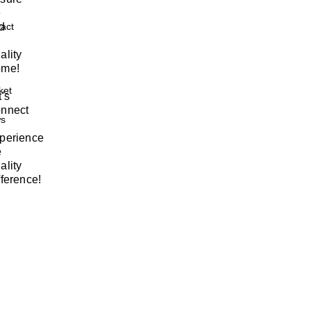
e
nd
act
ality
me!
ket
t's
nnect
s
perience
e
ality
fference!
w
m