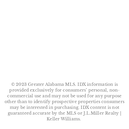
© 2023 Greater Alabama MLS. IDX information is
provided exclusively for consumers’ personal, non-
commercial use and may not be used for any purpose
other than to identify prospective properties consumers
may be interested in purchasing. IDX content is not
guaranteed accurate by the MLS or J.L.Miller Realty |
Keller Williams.