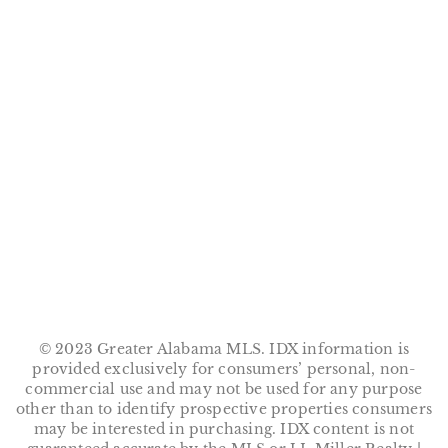
m
© 2023 Greater Alabama MLS. IDX information is
provided exclusively for consumers’ personal, non-
commercial use and may not be used for any purpose
other than to identify prospective properties consumers
may be interested in purchasing. IDX content is not