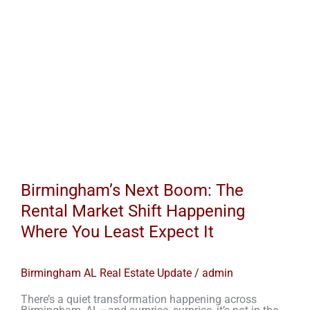
Least
Expect
It
Birmingham’s Next Boom: The
Rental Market Shift Happening
Where You Least Expect It
Birmingham AL Real Estate Update
/
admin
There’s a quiet transformation happening across