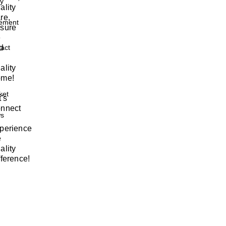
ty
ality
re,
ement
sure
e
nd
act
ality
me!
ket
t's
nnect
s
perience
e
ality
fference!
w