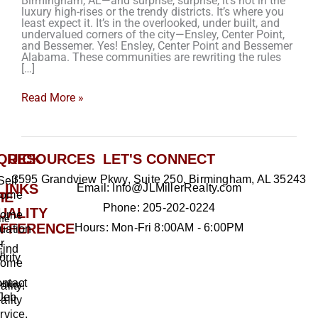
Birmingham, AL—and surprise, surprise, it’s not in the
luxury high-rises or the trendy districts. It’s where you
least expect it. It’s in the overlooked, under built, and
undervalued corners of the city—Ensley, Center Point,
and Bessemer. Yes! Ensley, Center Point and Bessemer
Alabama. These communities are rewriting the rules
[…]
Read More »
QUICK
RESOURCES
LET'S CONNECT
3595 Grandview Pkwy, Suite 250, Birmingham, AL 35243
Sell
LINKS
Email: Info@JLMillerRealty.com
ome
HE
Phone: 205-202-0224
UALITY
ome
me
IFFERENCE
Hours: Mon-Fri 8:00AM - 6:00PM
uation
r
Find
h
ority
ome
ntact
rties
ality!
Jeb
ality
rvice,